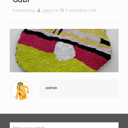
Published by
admin
at
5 octombrie 2016
admin