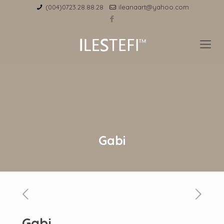
(004)0723.28.88.28
ileanaart@yahoo.com
Gabi
Gabi