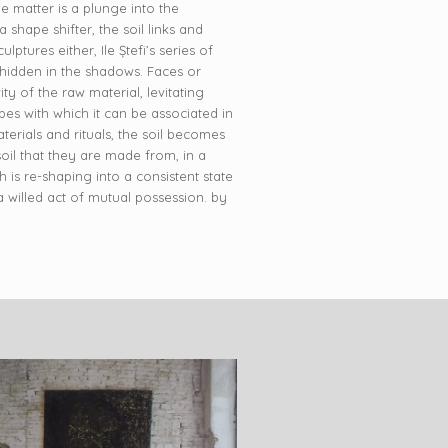
me matter is a plunge into the
shape shifter, the soil links and
ptures either, Ile Ștefi’s series of
 hidden in the shadows. Faces or
ty of the raw material, levitating
pes with which it can be associated in
aterials and rituals, the soil becomes
oil that they are made from, in a
 is re-shaping into a consistent state
s a willed act of mutual possession. by