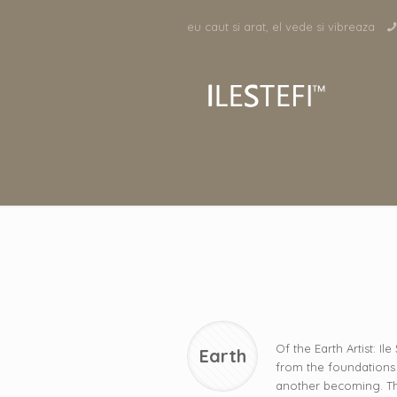
eu caut si arat, el vede si vibreaza
Of the Earth Artist: Il
Earth
from the foundations 
another becoming. The e