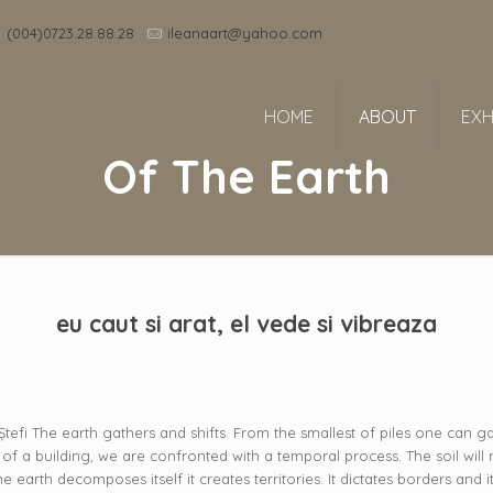
(004)0723.28.88.28
ileanaart@yahoo.com
HOME
ABOUT
EXH
Of The Earth
eu caut si arat, el vede si vibreaza
e Ștefi The earth gathers and shifts. From the smallest of piles one can gat
of a building, we are confronted with a temporal process. The soil will
arth decomposes itself it creates territories. It dictates borders and it f