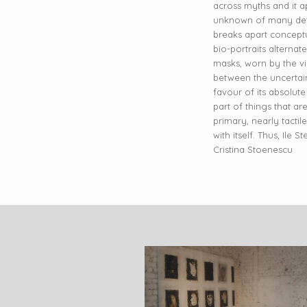
across myths and it ap
unknown of many detai
breaks apart conceptua
bio-portraits alterna
masks, worn by the vie
between the uncertain
favour of its absolute
part of things that a
primary, nearly tactil
with itself. Thus, Ile
Cristina Stoenescu