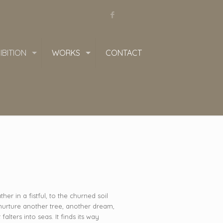
IBITION
WORKS
CONTACT
her in a fistful, to the churned soil
 nurture another tree, another dream,
alters into seas. It finds its way