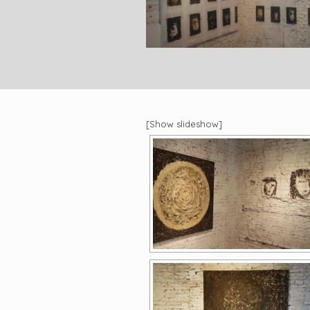
[Show slideshow]