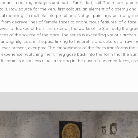
pears in our mythologies and pasts. Earth, dust, soil. The return to pri
ls. Raw source for the very first colours, an element of alchemy and a 
l meanings in multiple interpretations. Not yet paintings, but not yet scul
te from decisive lines of female faces to anonymous features, of a face
wer of looked at from the exterior; the works of Ile Ștefi defy the gravi
ties of the source of the gaze. The series is exceeding various archety
 anonymity. Lost in the past, linking to the prehistoric cultures of raw m
re ever present, ever past. The embodiment of the faces transforms the s
e experience. Watching them, they gaze back into the form that the Earth
 Stefi commits a soulless ritual, a tracing in the dust of unnamed faces, a