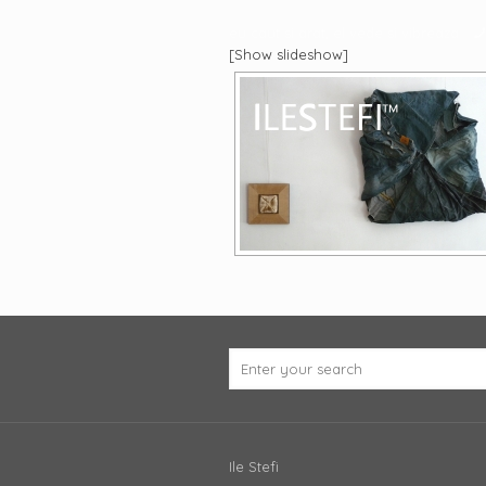
eu caut si arat, el vede si vibreaza
[Show slideshow]
Ile Stefi