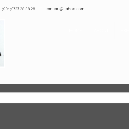
(004)0723.28.88.28
ileanaart@yahoo.com
HOME
ABOUT
EXH