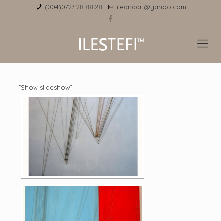
(004)0723.28.88.28
ileanaart@yahoo.com
[Show slideshow]