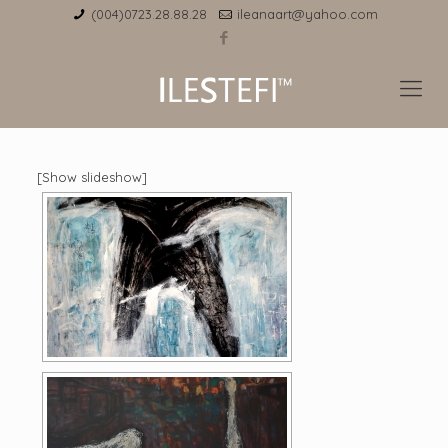
(004)0723.28.88.28
ileanaart@yahoo.com
[Show slideshow]