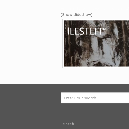
eu caut si arat, el vede si vibreaza
[Show slideshow]
Ile Stefi