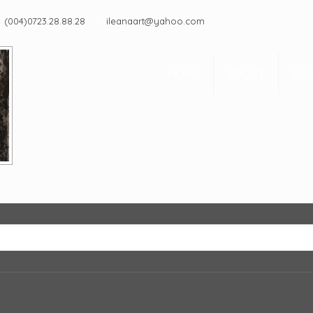
(004)0723.28.88.28
ileanaart@yahoo.com
HOME
ABOUT
EXH