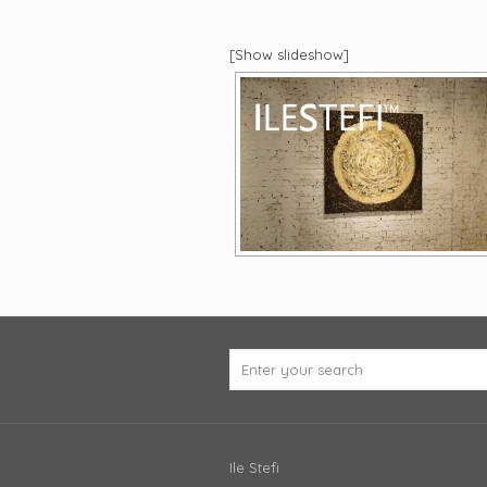
eu caut si arat, el vede si vibreaza
[Show slideshow]
Ile Stefi