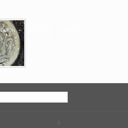
IBITION
WORKS
CONTACT