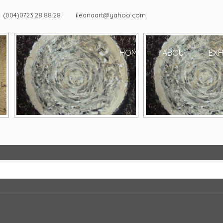
(004)0723.28.88.28
ileanaart@yahoo.com
HOME
ABOUT
EXH