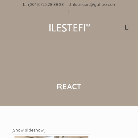
(004)0723.28.88.28
ileanaart@yahoo.com
REACT
[Show slideshow]