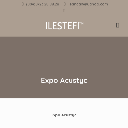
(004)0723.28.88.28
ileanaart@yahoo.com
Expo Acustyc
Expo Acustyc