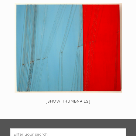
[SHOW THUMBNAILS]