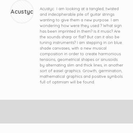
Acustyc I am looking at a tangled, twisted
Acustyc
and indecipherable pile of guitar strings
wanting to give them a new purpose. I am
wondering how were they used ? What sign
has been imprinted in them? Is it music? Are
the sounds sharp or flat? But can it also be
tuning instruments? I am stepping in on blue
shade canvases, with a new musical
composition in order to create harmonious
tensions, geometrical shapes or sinusoids
by alternating slim and thick lines, in another
sort of easel graphics. Growth, germination,
mathematical graphics and positive symbols
full of optimism will be found.